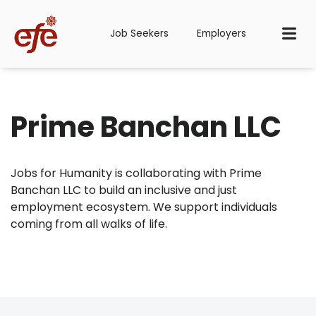
Job Seekers
Employers
Prime Banchan LLC
Jobs for Humanity is collaborating with Prime
Banchan LLC to build an inclusive and just
employment ecosystem. We support individuals
coming from all walks of life.