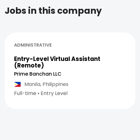
Jobs in this company
ADMINISTRATIVE
Entry-Level Virtual Assistant
(Remote)
Prime Banchan LLC
Manila,
Philippines
Full-time
•
Entry Level