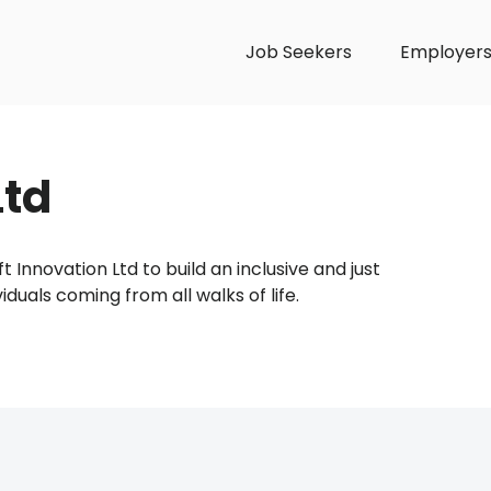
Job Seekers
Employer
Ltd
t Innovation Ltd to build an inclusive and just
als coming from all walks of life.