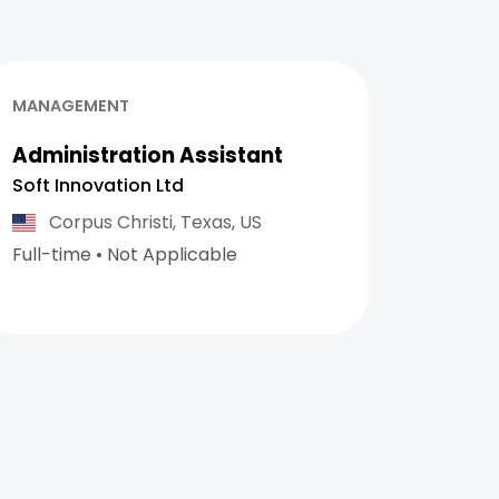
MANAGEMENT
Administration Assistant
Soft Innovation Ltd
Corpus Christi,
Texas,
US
Full-time
•
Not Applicable