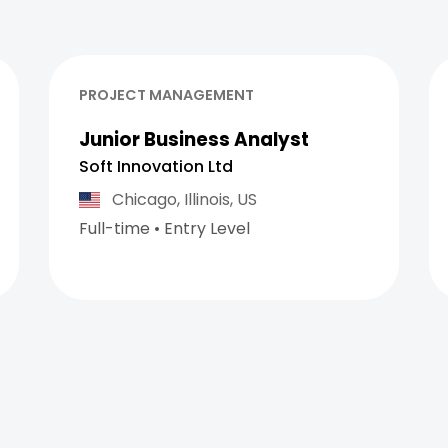
PROJECT MANAGEMENT
Junior Business Analyst
Soft Innovation Ltd
Chicago,
Illinois,
US
Full-time
•
Entry Level