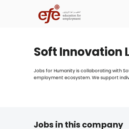
Soft Innovation 
Jobs for Humanity is collaborating with Sof
employment ecosystem. We support individu
Jobs in this company