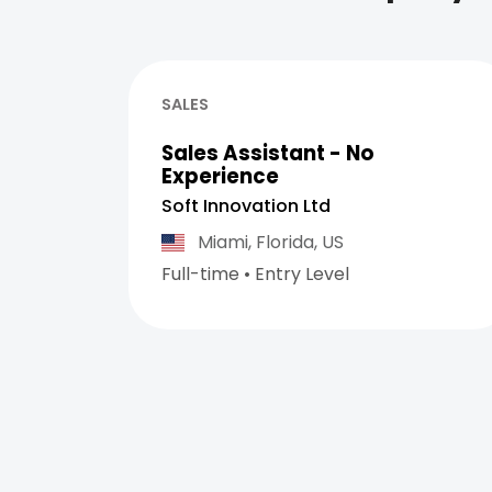
SALES
Sales Assistant - No
Experience
Soft Innovation Ltd
Miami,
Florida,
US
Full-time
•
Entry Level