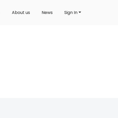
s
About us
News
Sign In