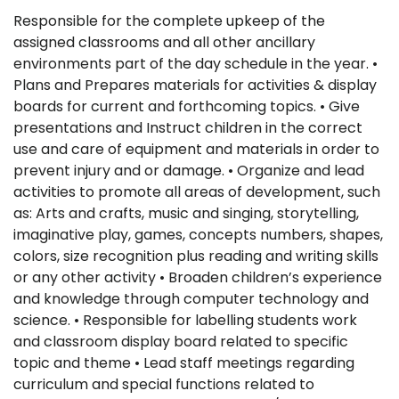
Responsible for the complete upkeep of the
assigned classrooms and all other ancillary
environments part of the day schedule in the year. •
Plans and Prepares materials for activities & display
boards for current and forthcoming topics. • Give
presentations and Instruct children in the correct
use and care of equipment and materials in order to
prevent injury and or damage. • Organize and lead
activities to promote all areas of development, such
as: Arts and crafts, music and singing, storytelling,
imaginative play, games, concepts numbers, shapes,
colors, size recognition plus reading and writing skills
or any other activity • Broaden children’s experience
and knowledge through computer technology and
science. • Responsible for labelling students work
and classroom display board related to specific
topic and theme • Lead staff meetings regarding
curriculum and special functions related to