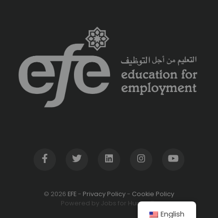
© 2026
EFE
-
Privacy Policy
-
Cookie Policy
Powered by Jobs for Humanity
English