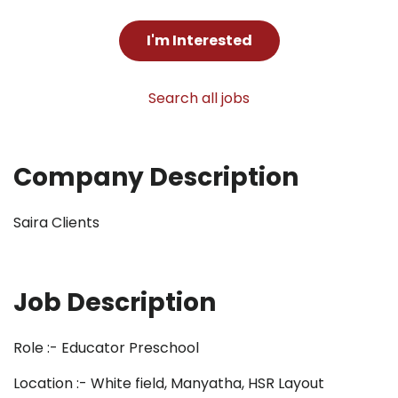
I'm Interested
Search all jobs
Company Description
Saira Clients
Job Description
Role :- Educator Preschool
Location :- White field, Manyatha, HSR Layout