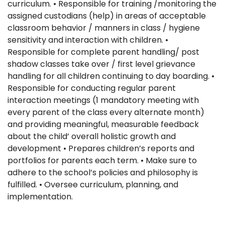
curriculum. • Responsible for training /monitoring the
assigned custodians (help) in areas of acceptable
classroom behavior / manners in class / hygiene
sensitivity and interaction with children. •
Responsible for complete parent handling/ post
shadow classes take over / first level grievance
handling for all children continuing to day boarding. •
Responsible for conducting regular parent
interaction meetings (1 mandatory meeting with
every parent of the class every alternate month)
and providing meaningful, measurable feedback
about the child’ overall holistic growth and
development • Prepares children’s reports and
portfolios for parents each term. • Make sure to
adhere to the school’s policies and philosophy is
fulfilled. • Oversee curriculum, planning, and
implementation.