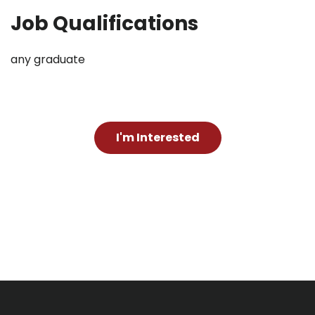
Job Qualifications
any graduate
I'm Interested