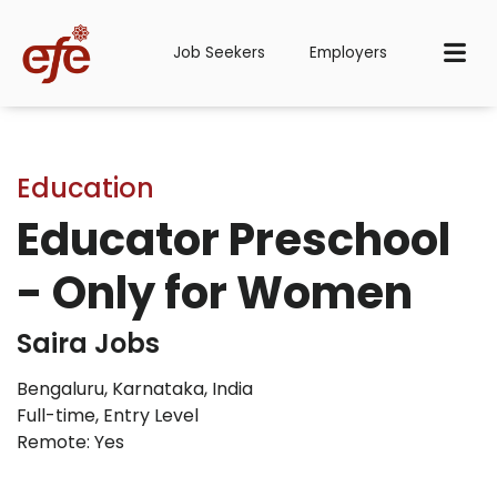
Job Seekers
Employers
Education
Educator Preschool
- Only for Women
Saira Jobs
Bengaluru, Karnataka, India
Full-time
,
Entry Level
Remote: Yes