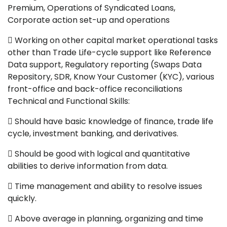
Premium, Operations of Syndicated Loans,
Corporate action set-up and operations
 Working on other capital market operational tasks
other than Trade Life-cycle support like Reference
Data support, Regulatory reporting (Swaps Data
Repository, SDR, Know Your Customer (KYC), various
front-office and back-office reconciliations
Technical and Functional Skills:
 Should have basic knowledge of finance, trade life
cycle, investment banking, and derivatives.
 Should be good with logical and quantitative
abilities to derive information from data.
 Time management and ability to resolve issues
quickly.
 Above average in planning, organizing and time