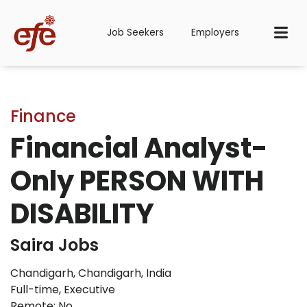
Job Seekers
Employers
Finance
Financial Analyst-
Only PERSON WITH
DISABILITY
Saira Jobs
Chandigarh, Chandigarh, India
Full-time
,
Executive
Remote: No