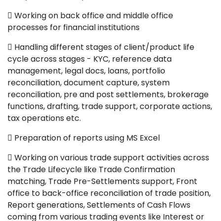
 Working on back office and middle office
processes for financial institutions
 Handling different stages of client/product life
cycle across stages - KYC, reference data
management, legal docs, loans, portfolio
reconciliation, document capture, system
reconciliation, pre and post settlements, brokerage
functions, drafting, trade support, corporate actions,
tax operations etc.
 Preparation of reports using MS Excel
 Working on various trade support activities across
the Trade Lifecycle like Trade Confirmation
matching, Trade Pre-Settlements support, Front
office to back-office reconciliation of trade position,
Report generations, Settlements of Cash Flows
coming from various trading events like Interest or