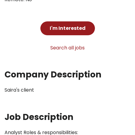
I'm Interested
Search all jobs
Company Description
Saira's client
Job Description
Analyst Roles & responsibilities: