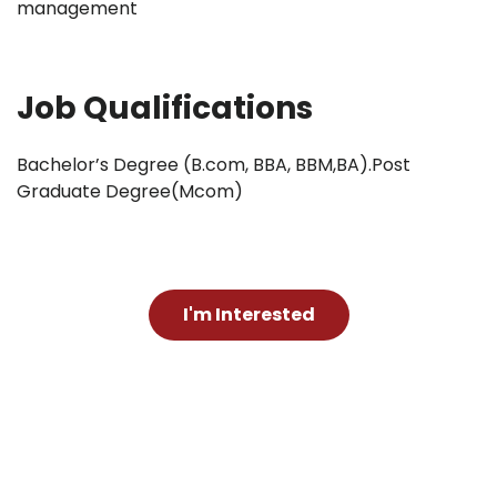
management
Job Qualifications
Bachelor’s Degree (B.com, BBA, BBM,BA).Post
Graduate Degree(Mcom)
I'm Interested