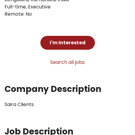
Full-time
,
Executive
Remote: No
I'm Interested
Search all jobs
Company Description
Saira Clients
Job Description