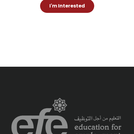
I'm Interested