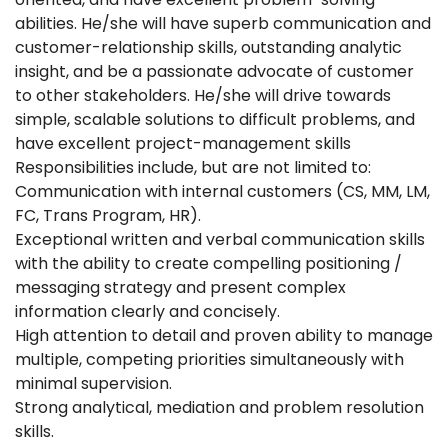
abilities. He/she will have superb communication and
customer-relationship skills, outstanding analytic
insight, and be a passionate advocate of customer
to other stakeholders. He/she will drive towards
simple, scalable solutions to difficult problems, and
have excellent project-management skills
Responsibilities include, but are not limited to:
Communication with internal customers (CS, MM, LM,
FC, Trans Program, HR).
Exceptional written and verbal communication skills
with the ability to create compelling positioning /
messaging strategy and present complex
information clearly and concisely.
High attention to detail and proven ability to manage
multiple, competing priorities simultaneously with
minimal supervision.
Strong analytical, mediation and problem resolution
skills.