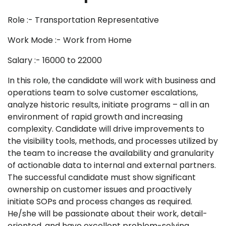
Role :- Transportation Representative
Work Mode :- Work from Home
Salary :- 16000 to 22000
In this role, the candidate will work with business and
operations team to solve customer escalations,
analyze historic results, initiate programs – all in an
environment of rapid growth and increasing
complexity. Candidate will drive improvements to
the visibility tools, methods, and processes utilized by
the team to increase the availability and granularity
of actionable data to internal and external partners.
The successful candidate must show significant
ownership on customer issues and proactively
initiate SOPs and process changes as required.
He/she will be passionate about their work, detail-
oriented, and have excellent problem-solving