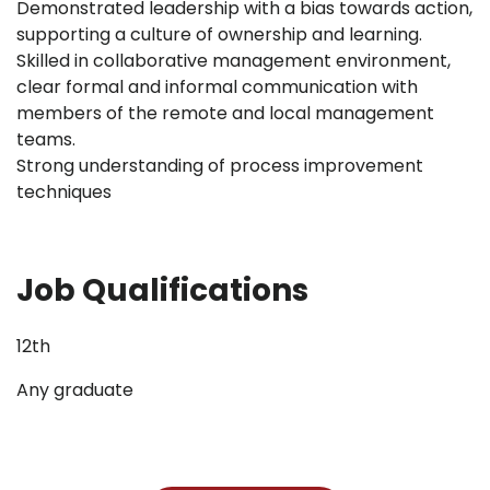
Demonstrated leadership with a bias towards action,
supporting a culture of ownership and learning.
Skilled in collaborative management environment,
clear formal and informal communication with
members of the remote and local management
teams.
Strong understanding of process improvement
techniques
Job Qualifications
12th
Any graduate