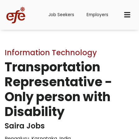
Job Seekers
Employers
Information Technology
Transportation
Representative -
Only person with
Disability
Saira Jobs
Bengaluru, Karnataka, India