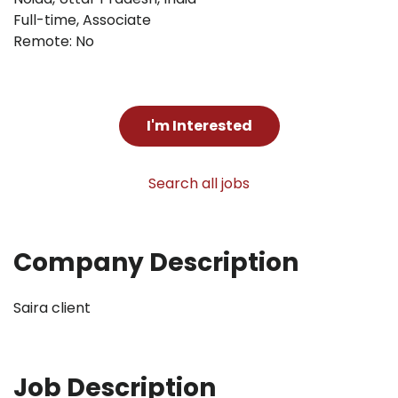
Full-time
,
Associate
Remote: No
I'm Interested
Search all jobs
Company Description
Saira client
Job Description