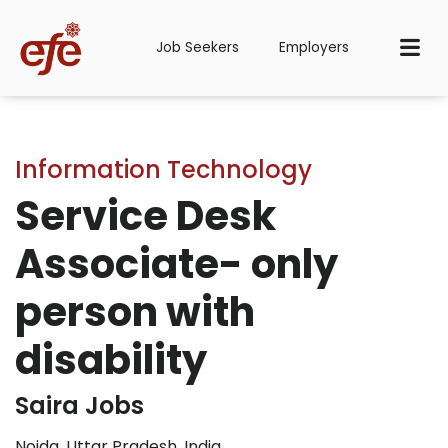
Job Seekers
Employers
Information Technology
Service Desk
Associate- only
person with
disability
Saira Jobs
Noida, Uttar Pradesh, India