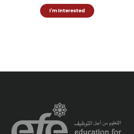
I'm Interested