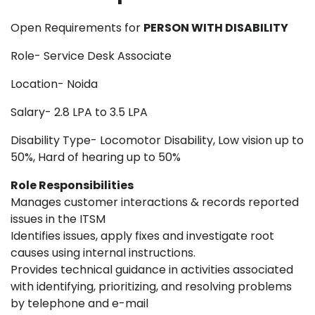
Open Requirements for
PERSON WITH DISABILITY
Role- Service Desk Associate
Location- Noida
Salary- 2.8 LPA to 3.5 LPA
Disability Type- Locomotor Disability, Low vision up to
50%, Hard of hearing up to 50%
Role Responsibilities
Manages customer interactions & records reported
issues in the ITSM
Identifies issues, apply fixes and investigate root
causes using internal instructions.
Provides technical guidance in activities associated
with identifying, prioritizing, and resolving problems
by telephone and e-mail