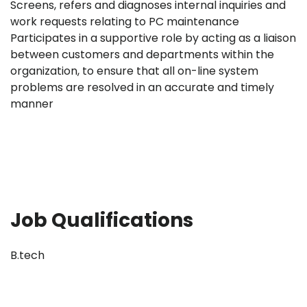
Screens, refers and diagnoses internal inquiries and
work requests relating to PC maintenance
Participates in a supportive role by acting as a liaison
between customers and departments within the
organization, to ensure that all on-line system
problems are resolved in an accurate and timely
manner
Job Qualifications
B.tech