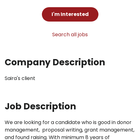
I'm Interested
Search all jobs
Company Description
Saira's client
Job Description
We are looking for a candidate who is good in donor
management, proposal writing, grant management,
and found raising. With minimum 8 years of