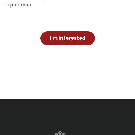
experience.
I'm Interested