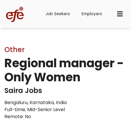
Job Seekers
Employers
Other
Regional manager -
Only Women
Saira Jobs
Bengaluru, Karnataka, India
Full-time
,
Mid-Senior Level
Remote: No