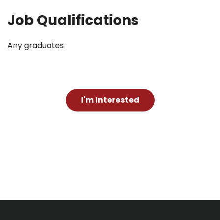
Job Qualifications
Any graduates
I'm Interested