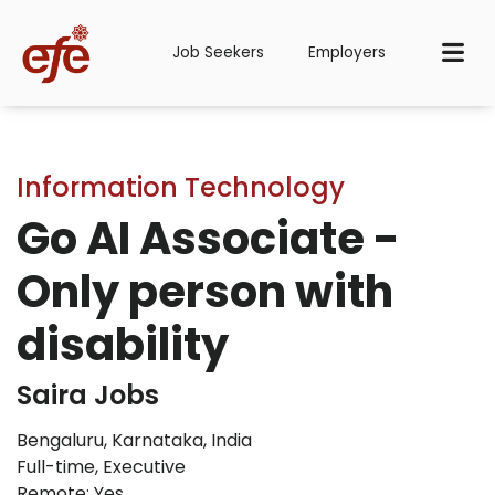
Job Seekers
Employers
Information Technology
Go AI Associate -
Only person with
disability
Saira Jobs
Bengaluru, Karnataka, India
Full-time
,
Executive
Remote: Yes