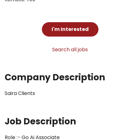
I'm Interested
Search all jobs
Company Description
Saira Clients
Job Description
Role :- Go Ai Associate