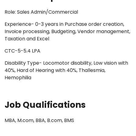
Role: Sales Admin/Commercial
Experience- 0-3 years in Purchase order creation,
Invoice processing, Budgeting, Vendor management,
Taxation and Excel
CTC-5-5.4 LPA
Disability Type- Locomotor disability, Low vision with
40%, Hard of Hearing with 40%, Thallesmia,
Hemophilia
Job Qualifications
MBA, M.com, BBA, B.com, BMS