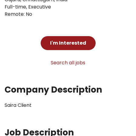
Full-time
,
Executive
Remote: No
I'm Interested
Search all jobs
Company Description
Saira Client
Job Description