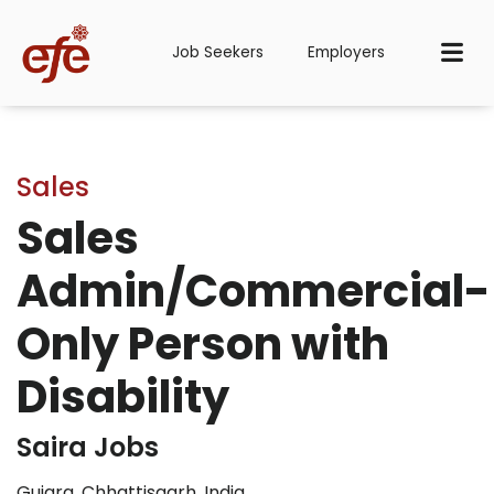
Job Seekers
Employers
Sales
Sales
Admin/Commercial-
Only Person with
Disability
Saira Jobs
Gujara, Chhattisgarh, India