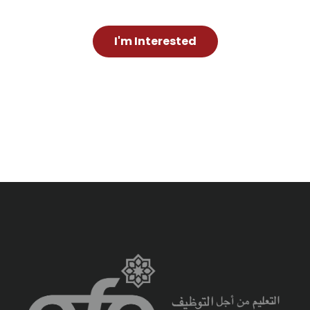
I'm Interested