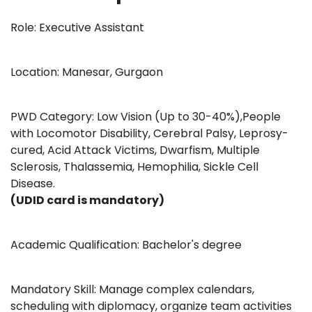
Role: Executive Assistant
Location: Manesar, Gurgaon
PWD Category: Low Vision (Up to 30-40%),People
with Locomotor Disability, Cerebral Palsy, Leprosy-
cured, Acid Attack Victims, Dwarfism, Multiple
Sclerosis, Thalassemia, Hemophilia, Sickle Cell
Disease.
(UDID card is mandatory)
Academic Qualification: Bachelor's degree
Mandatory Skill: Manage complex calendars,
scheduling with diplomacy, organize team activities