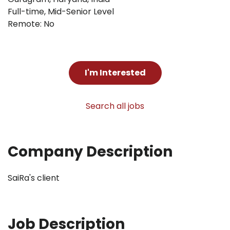
Full-time
,
Mid-Senior Level
Remote: No
I'm Interested
Search all jobs
Company Description
SaiRa's client
Job Description