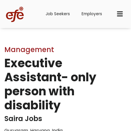
Job Seekers
Employers
Management
Executive
Assistant- only
person with
disability
Saira Jobs
Gurugram, Haryana, India