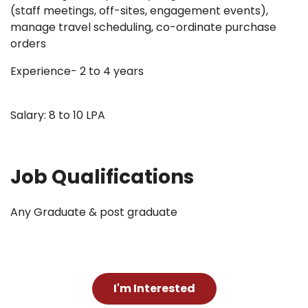
(staff meetings, off-sites, engagement events),
manage travel scheduling, co-ordinate purchase
orders
Experience- 2 to 4 years
Salary: 8 to 10 LPA
Job Qualifications
Any Graduate & post graduate
I'm Interested