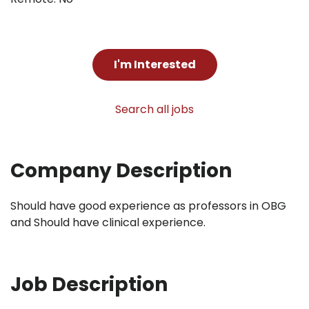
I'm Interested
Search all jobs
Company Description
Should have good experience as professors in OBG
and Should have clinical experience.
Job Description