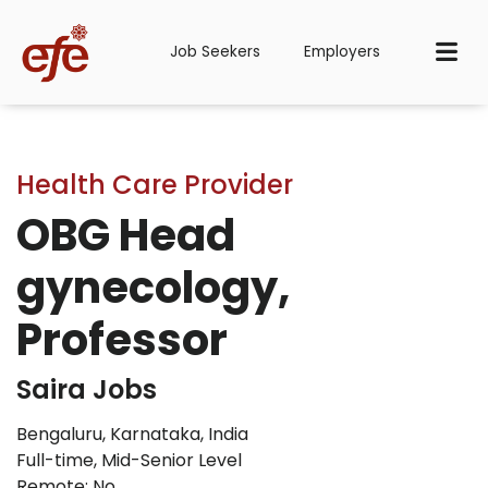
Job Seekers
Employers
Health Care Provider
OBG Head
gynecology,
Professor
Saira Jobs
Bengaluru, Karnataka, India
Full-time
,
Mid-Senior Level
Remote: No