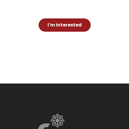
I'm Interested