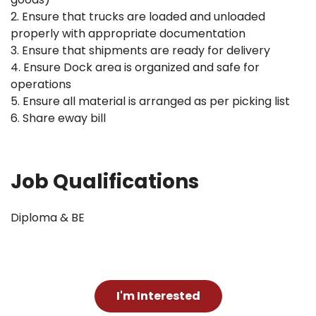
2. Ensure that trucks are loaded and unloaded
properly with appropriate documentation
3. Ensure that shipments are ready for delivery
4. Ensure Dock area is organized and safe for
operations
5. Ensure all material is arranged as per picking list
6. Share eway bill
Job Qualifications
Diploma & BE
I'm Interested