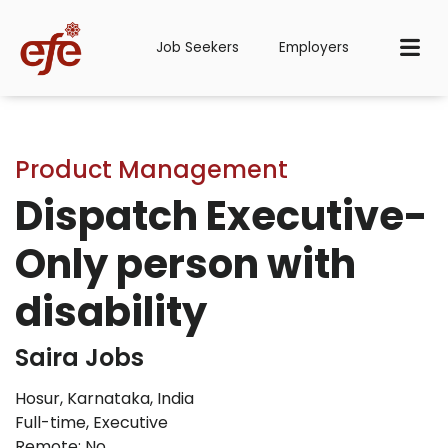
Job Seekers
Employers
Product Management
Dispatch Executive-
Only person with
disability
Saira Jobs
Hosur, Karnataka, India
Full-time
,
Executive
Remote: No