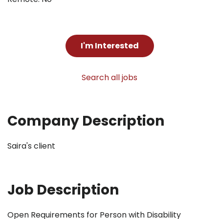
I'm Interested
Search all jobs
Company Description
Saira's client
Job Description
Open Requirements for Person with Disability