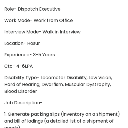
Role- Dispatch Executive
Work Mode- Work from Office
Interview Mode- Walk in Interview
Location- Hosur
Experience- 3-5 Years
Ctc- 4-6LPA
Disability Type- Locomotor Disability, Low Vision,
Hard of Hearing, Dwarfism, Muscular Dystrophy,
Blood Disorder
Job Description-
1. Generate packing slips (inventory on a shipment)
and bill of ladings (a detailed list of a shipment of
goods)