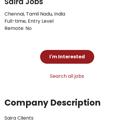
Saira Jobs
Chennai, Tamil Nadu, India
Full-time
,
Entry Level
Remote: No
I'm Interested
Search all jobs
Company Description
Saira Clients