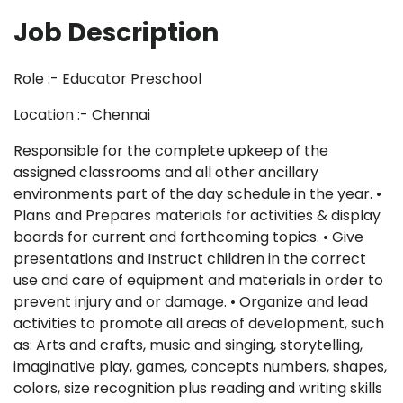
Job Description
Role :- Educator Preschool
Location :- Chennai
Responsible for the complete upkeep of the
assigned classrooms and all other ancillary
environments part of the day schedule in the year. •
Plans and Prepares materials for activities & display
boards for current and forthcoming topics. • Give
presentations and Instruct children in the correct
use and care of equipment and materials in order to
prevent injury and or damage. • Organize and lead
activities to promote all areas of development, such
as: Arts and crafts, music and singing, storytelling,
imaginative play, games, concepts numbers, shapes,
colors, size recognition plus reading and writing skills