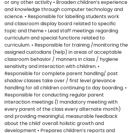
or any other activity • Broaden children’s experience
and knowledge through computer technology and
science. • Responsible for labelling students work
and classroom display board related to specific
topic and theme • Lead staff meetings regarding
curriculum and special functions related to
curriculum. • Responsible for training /monitoring the
assigned custodians (help) in areas of acceptable
classroom behavior / manners in class / hygiene
sensitivity and interaction with children. •
Responsible for complete parent handling/ post
shadow classes take over / first level grievance
handling for all children continuing to day boarding. •
Responsible for conducting regular parent
interaction meetings (1 mandatory meeting with
every parent of the class every alternate month)
and providing meaningful, measurable feedback
about the child’ overall holistic growth and
development • Prepares children’s reports and