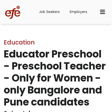
Job Seekers
Employers
Education
Educator Preschool
- Preschool Teacher
- Only for Women -
only Bangalore and
Pune candidates