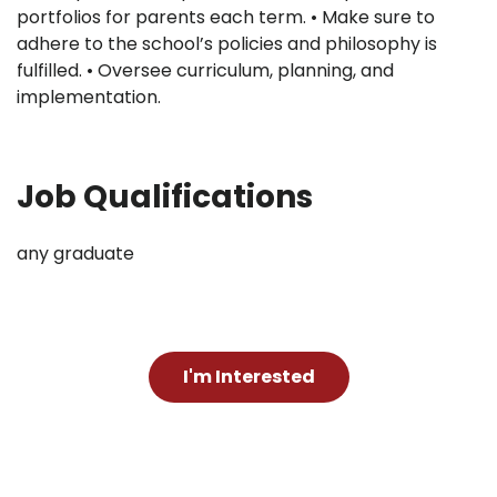
portfolios for parents each term. • Make sure to
adhere to the school’s policies and philosophy is
fulfilled. • Oversee curriculum, planning, and
implementation.
Job Qualifications
any graduate
I'm Interested