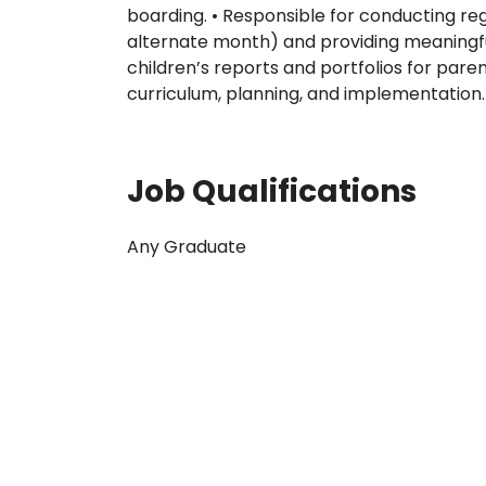
boarding. • Responsible for conducting re
alternate month) and providing meaningfu
children’s reports and portfolios for paren
curriculum, planning, and implementation.
Job Qualifications
Any Graduate