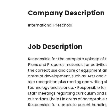
Company Description
International Preschool
Job Description
Responsible for the complete upkeep of th
Plans and Prepares materials for activitie
the correct use and care of equipment and
areas of development, such as: Arts and cr
size recognition plus reading and writing 
technology and science. • Responsible for
staff meetings regarding curriculum and sp
custodians (help) in areas of acceptable c
Responsible for complete parent handling/ 