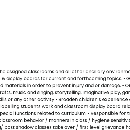
e assigned classrooms and all other ancillary environmen
s & display boards for current and forthcoming topics. • G
 materials in order to prevent injury and or damage. • Or
afts, music and singing, storytelling, imaginative play, 
skills or any other activity • Broaden children’s experi
 labelling students work and classroom display board rela
ecial functions related to curriculum. • Responsible for 
lassroom behavior / manners in class / hygiene sensitivity
post shadow classes take over / first level grievance han