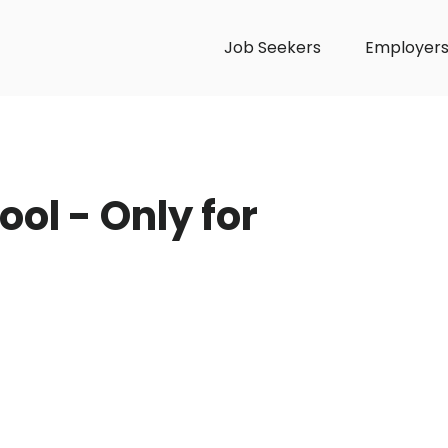
Job Seekers
Employer
ol - Only for