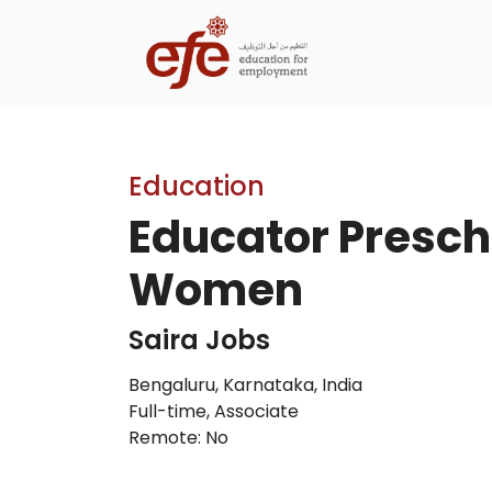
Education
Educator Prescho
Women
Saira Jobs
Bengaluru, Karnataka, India
Full-time
,
Associate
Remote: No