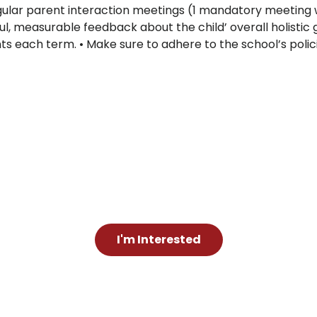
gular parent interaction meetings (1 mandatory meeting w
l, measurable feedback about the child’ overall holisti
ts each term. • Make sure to adhere to the school’s policie
I'm Interested