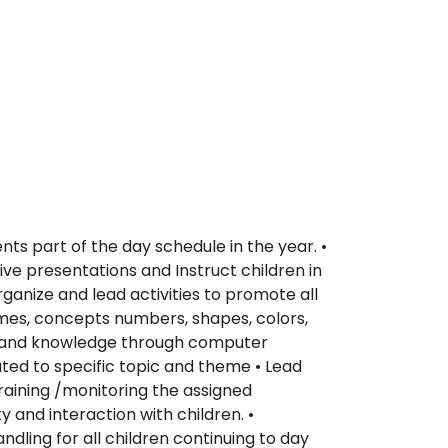
ts part of the day schedule in the year. •
ive presentations and Instruct children in
ganize and lead activities to promote all
games, concepts numbers, shapes, colors,
ence and knowledge through computer
ted to specific topic and theme • Lead
training /monitoring the assigned
 and interaction with children. •
dling for all children continuing to day