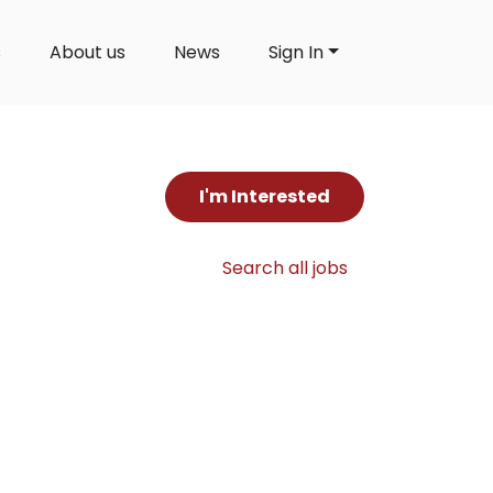
s
About us
News
Sign In
I'm Interested
Search all jobs