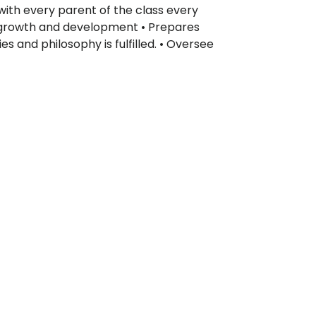
ith every parent of the class every
c growth and development • Prepares
s and philosophy is fulfilled. • Oversee