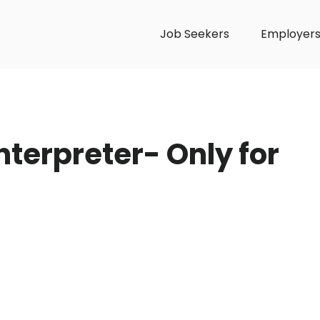
Job Seekers
Employer
terpreter- Only for