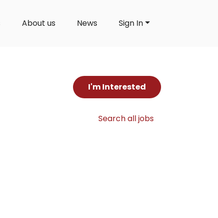
s
About us
News
Sign In
I'm Interested
Search all jobs