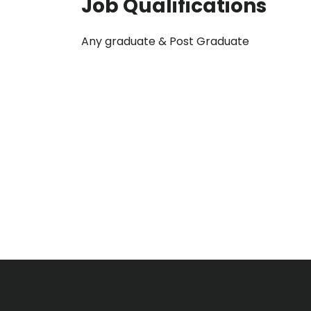
Job Qualifications
Any graduate & Post Graduate