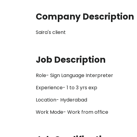
Company Description
Saira's client
Job Description
Role- Sign Language Interpreter
Experience- 1 to 3 yrs exp
Location- Hyderabad
Work Mode- Work from office