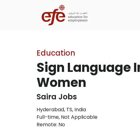
Education
Sign Language In
Women
Saira Jobs
Hyderabad, TS, India
Full-time
,
Not Applicable
Remote: No